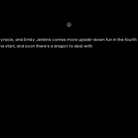
Abonnieren
Mehr
Details
enkins comes more upside-down fun in the fourth book of this hilarious series. It's t
the start, and soon there's a dragon to deal with.