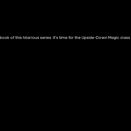
ime for the Upside-Down Magic class