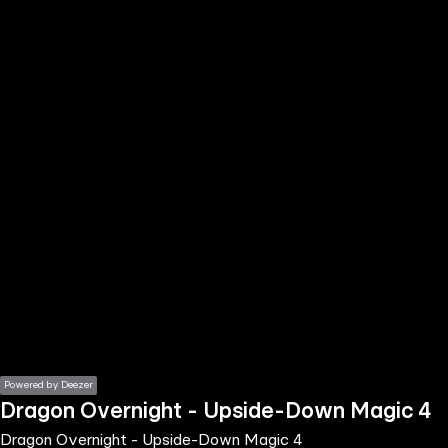
the
h page
 main
nt
the
ibility
ment
Powered by Deezer
Dragon Overnight - Upside-Down Magic 4
Dragon Overnight - Upside-Down Magic 4