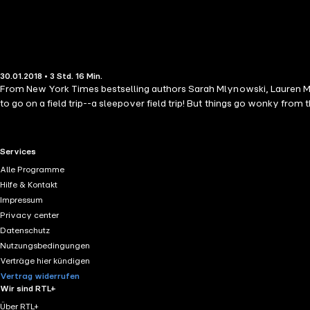
30.01.2018 • 3 Std. 16 Min.
From New York Times bestselling authors Sarah Mlynowski, Lauren Myracle, and Emily J
to go on a field trip--a sleepover field trip! But things go wonky from 
RTL+ useful links.
Services
Alle Programme
Hilfe & Kontakt
Impressum
Privacy center
Datenschutz
Nutzungsbedingungen
Verträge hier kündigen
Vertrag widerrufen
Wir sind RTL+
Über RTL+