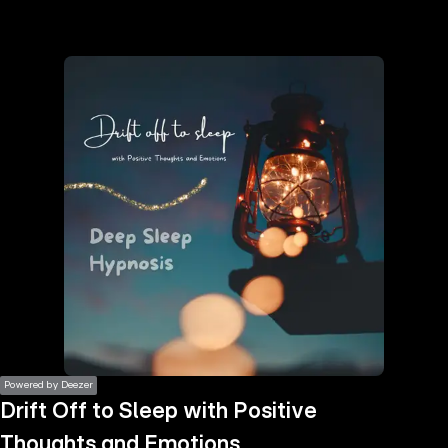
the
h page
 main
nt
the
ibility
ment
Powered by Deezer
Drift Off to Sleep with Positive
Thoughts and Emotions