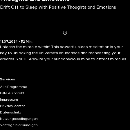
Drift Off to Sleep with Positive Thoughts and Emotions
Abonnieren
Mehr
11.07.2024 • 52 Min.
Details
Unleash the miracle within! This powerful sleep meditation is your
key to unlocking the universe's abundance and manifesting your
dreams. You'll: •Rewire your subconscious mind to attract miracles
and positive experiences. •Release limiting beliefs that hold you back
from what you desire. •Embrace the power of positive affirmations
to solidify your intentions. •Cultivate an attitude of gratitude, opening
RTL+ useful links.
Services
yourself to miracles in all forms. •Align yourself with perfect timing,
Alle Programme
trusting that the universe delivers flawlessly. This is more than just
Hilfe & Kontakt
positive thinking - it's a deep rewiring of your inner world to attract
Impressum
miracles. Are you ready to transform your nights and awaken to a life
Privacy center
filled with miracles? Don't wait another moment! Dive into this life-
Datenschutz
changing sleep hypnosis audiobook now and start manifesting your
Nutzungsbedingungen
dreams effortlessly. Click "Buy now" and let the journey to a
Verträge hier kündigen
miraculous life begin tonight!