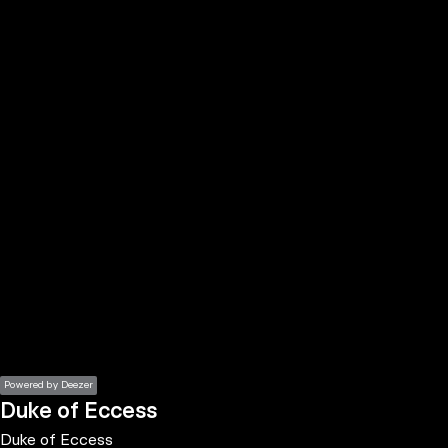
the
h page
 main
nt
the
ibility
ment
Powered by Deezer
Duke of Eccess
Duke of Eccess