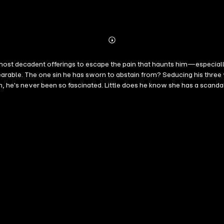
Abonnieren
Mehr
Details
gs to escape the pain that haunts him—especially at Christmas. The richest food, the bes
earable. The one sin he has sworn to abstain from? Seducing his thre
n so fascinated. Little does he know she has a scandalous secret…a false identity.
e is at the mercy of her gold-digging stepmother until she comes of a
ver imagined the pleasures her gorgeous employer could show her. And when the
r passion is electric. Their love is forbidden. But when the truth is revealed, can he