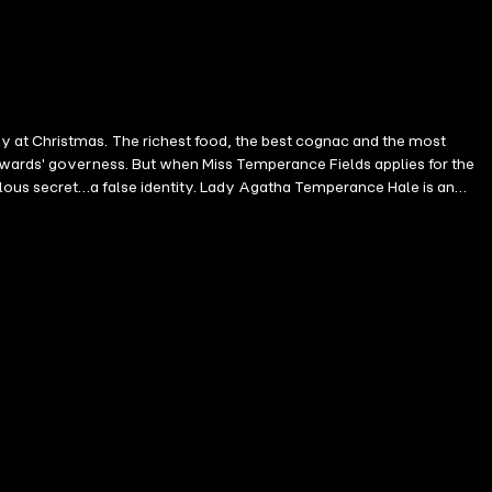
t cognac and the most
e wards' governess. But when Miss Temperance Fields applies for the
 Lady Agatha Temperance Hale is an
ge on Christmas Day. Being a governess gives her a place to hide.