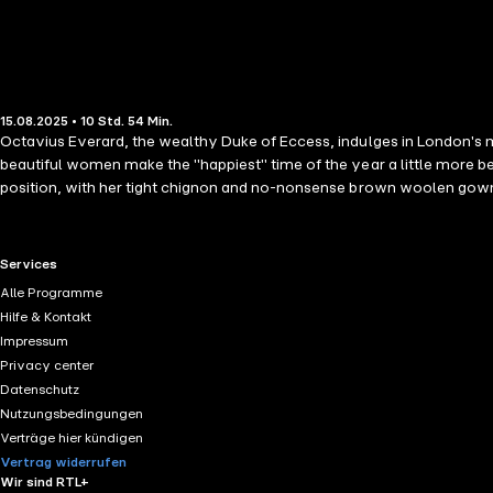
15.08.2025 • 10 Std. 54 Min.
Octavius Everard, the wealthy Duke of Eccess, indulges in London's most decadent offerin
beautiful women make the "happiest" time of the year a little more b
position, with her tight chignon and no-nonsense brown woolen gown, he's never bee
heiress on the run! Threatened with forced marriage or the asylum, sh
And Temperance is soon showing the duke the joys of the season and sharing her love of science with his wards. But she ne
virgin governess becomes a seductress, the Duke of Eccess doesn't stand a chance of resisting…or guarding his heart. Thei
RTL+ useful links.
Services
forgive the woman he has come to adore more than any indulgence?
Alle Programme
Hilfe & Kontakt
Impressum
Privacy center
Datenschutz
Nutzungsbedingungen
Verträge hier kündigen
Vertrag widerrufen
Wir sind RTL+