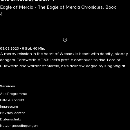
Eagle of Mercia - The Eagle of Mercia Chronicles, Book
4
Abonnieren
Mehr
03.05.2023 • 8 Std. 40 Min.
Details
A mercy mission in the heart of Wessex is beset with deadly, bloody
dangers. Tamworth AD831 Icel's profile continues to rise. Lord of
Budworth and warrior of Mercia, he's acknowledged by King Wiglaf
and his comrades to keep Mercia safe from the ravages of Wessex,
the king-slayer of the East Angles, and the Viking raiders. But, danger
looms. Alongside Spring's arrival comes the almost certain threat of
RTL+ useful links.
Services
the Viking raiders return. When Lord Coenwulf of Kingsholm is
Alle Programme
apprehended by a Viking and held captive on the Isle of Sheppey in
Hilfe & Kontakt
Wessex held Kent, Icel is implored by Lady Cynehild to rescue her
Impressum
husband. To rescue Lord Coenwulf, Icel and his fellow warriors must
Privacy center
risk themselves twice over, for not only must they overpower the
Datenschutz
Viking raiders, they must also counter the threat of Mercia's ancient
Nutzungsbedingungen
enemy, the kingdom of Wessex as they travel through their lands.