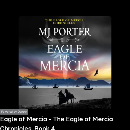
the
h page
 main
nt
the
ibility
ment
Powered by Deezer
Eagle of Mercia - The Eagle of Mercia
Chronicles, Book 4