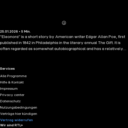
Abonnieren
Mehr
25.01.2026 • 5 Min.
Details
"Eleonora" is a short story by American writer Edgar Allan Poe, first
published in 1842 in Philadelphia in the literary annual The Gift. It is
often regarded as somewhat autobiographical and has a relatively
"happy" ending. The story follows an unnamed narrator who lives
with his cousin and aunt in "The Valley of the Many-Colored Grass",
an idyllic paradise full of fragrant flowers, fantastic trees, and a
RTL+ useful links.
Services
"River of Silence". It remains untrodden by the footsteps of strangers
Alle Programme
and so they live isolated but happy.
Hilfe & Kontakt
Impressum
Privacy center
Datenschutz
Nutzungsbedingungen
Verträge hier kündigen
Vertrag widerrufen
Wir sind RTL+