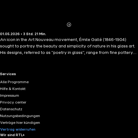
Abonnieren
Mehr
01.05.2026 • 3 Std. 21 Min.
Details
An icon in the Art Nouveau movement, Émile Gallé (1846-1904)
sought to portray the beauty and simplicity of nature in his glass art.
His designs, referred to as "poetry in glass", range from fine pottery
to jewellery to furniture. Everything Gallé produced contains traces
of his masterful technique which reflects his innovativeness as an
artist and his skill as a designer. In this rich text, Gallé unravels the
RTL+ useful links.
Services
beauty and ingenuity found within his own work.
Alle Programme
Hilfe & Kontakt
Impressum
Privacy center
Datenschutz
Nutzungsbedingungen
Verträge hier kündigen
Vertrag widerrufen
Wir sind RTL+