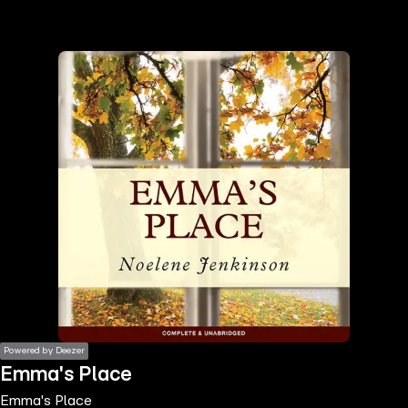
the
h page
 main
nt
the
ibility
ment
Powered by Deezer
Emma's Place
Emma's Place