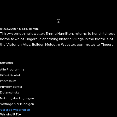
Abonnieren
Mehr
01.02.2019 • 5 Std. 18 Min.
Details
Thirty-something jeweller, Emma Hamilton, returns to her childhood
home town of Tingara, a charming historic village in the foothills of
the Victorian Alps. Builder, Malcolm Webster, commutes to Tingara
from nearby Bendigo each weekend to work on restoring a beautiful
old Victorian homestead. When Emma and Mal meet, attraction
flares; but he is younger and, wary after her failed marriage, Emma is
RTL+ useful links.
Services
not in the market for romance. Will Mal's humour and charm break
Alle Programme
down her barriers?
Hilfe & Kontakt
Impressum
Privacy center
Datenschutz
Nutzungsbedingungen
Verträge hier kündigen
Vertrag widerrufen
Wir sind RTL+