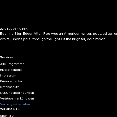
22.01.2026 • 0 Min.
Evening Star: Edgar Allan Poe was an American writer, poet, editor, an
orbits, Shone pale, through the light Of the brighter, cold moon.
RTL+ useful links.
Services
Alle Programme
Hilfe & Kontakt
Impressum
Privacy center
Datenschutz
Nutzungsbedingungen
Verträge hier kündigen
Vertrag widerrufen
Wir sind RTL+
Über RTL+