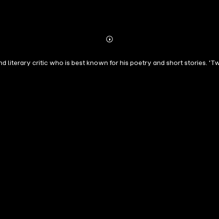
Abonnieren
Mehr
Details
d literary critic who is best known for his poetry and short stories. ’