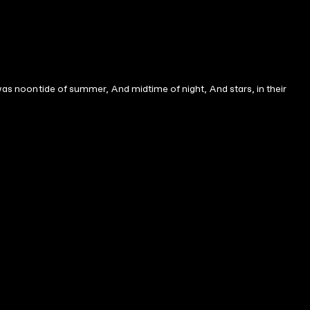
Twas noontide of summer, And midtime of night, And stars, in their