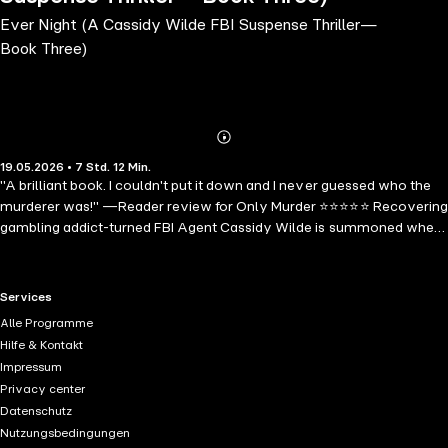
Ever Night (A Cassidy Wilde FBI Suspense Thriller—
Book Three)
Abonnieren
Mehr
19.05.2026 • 7 Std. 12 Min.
Details
"A brilliant book. I couldn't put it down and I never guessed who the
murderer was!" —Reader review for Only Murder ⭐⭐⭐⭐⭐ Recovering
gambling addict-turned FBI Agent Cassidy Wilde is summoned when
a killer leaves a mysterious, single playing card at the scene. Finding
herself trapped in the center of a diabolical case that summons her
worst memories, Cassidy must keep it together to save the next
RTL+ useful links.
Services
victim in what is another hand in a deadlier game….
Alle Programme
Environmentalists are being buried alive in elaborate underground
Hilfe & Kontakt
gardens across the Pacific Northwest, a Queen of Spades left behind
Impressum
as the killer's literal calling card. FBI Agent Cassidy Wilde must
Privacy center
unearth the killer's twisted logic before another victim is returned to
Datenschutz
the earth they claimed to protect. EVER NIGHT is book #3 in a new
Nutzungsbedingungen
series by #1 bestselling and critically acclaimed mystery and