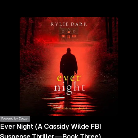
the
h page
 main
nt
the
ibility
ment
Powered by Deezer
Ever Night (A Cassidy Wilde FBI
Suspense Thriller—Book Three)