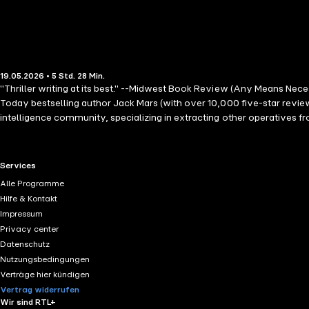
19.05.2026 • 5 Std. 28 Min.
"Thriller writing at its best." --Midwest Book Review (Any Means Nec
Today bestselling author Jack Mars (with over 10,000 five-star revie
intelligence community, specializing in extracting other operatives
DEA agent in Colombia who refuses extraction, believing they're close
that suggest a conspiracy reaching the highest levels. In the Clint H
sequences and shocking revelations, the series will keep you on the e
RTL+ useful links.
Services
Thor. Future books in the series are also available! "Thriller enthusia
Alle Programme
simultaneously fields professional and personal life challenges, wil
Hilfe & Kontakt
of the best thrillers I have read this year. The plot is intelligent an
Impressum
enjoyable. I can hardly wait for the sequel." --Books and Movie Re
Privacy center
Datenschutz
Nutzungsbedingungen
Verträge hier kündigen
Vertrag widerrufen
Wir sind RTL+