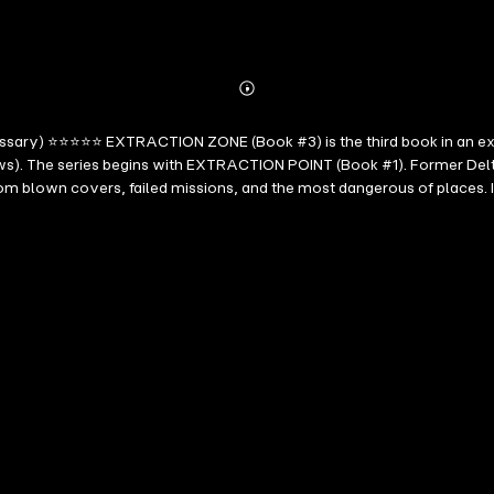
Abonnieren
Mehr
Details
essary) ⭐⭐⭐⭐⭐ EXTRACTION ZONE (Book #3) is the third book in an exhi
ws). The series begins with EXTRACTION POINT (Book #1). Former Delta
 from blown covers, failed missions, and the most dangerous of plac
 to identifying a terrorist financier. Forced to join the operation, t
awke series, heart-pounding action meets razor-sharp tension that grab
dge of your seat from the explosive first chapter to the stunning conc
sts who relish the precise execution of an international thriller, but w
l find this a gripping story that's hard to put down." --Midwest Boo
d will keep you hooked from the beginning. The author did a superb job 
views, Roberto Mattos (re Any Means Necessary) ⭐⭐⭐⭐⭐