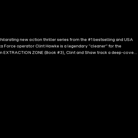
larating new action thriller series from the #1 bestselling and USA
 Force operator Clint Hawke is a legendary "cleaner" for the
es. In EXTRACTION ZONE (Book #3), Clint and Shaw track a deep-cover
hey uncover connections between drug cartels and intelligence agencies
s you by the throat and never lets go. With breathtaking action
lusion. Perfect for fans of Michael Connelly, David Baldacci, and Brad
ho seek the psychological depth and believability of a protagonist who
k Review, Diane Donovan (regarding Any Means Necessary) ⭐⭐⭐⭐⭐ "One
creating a set of characters who are fully developed and very much