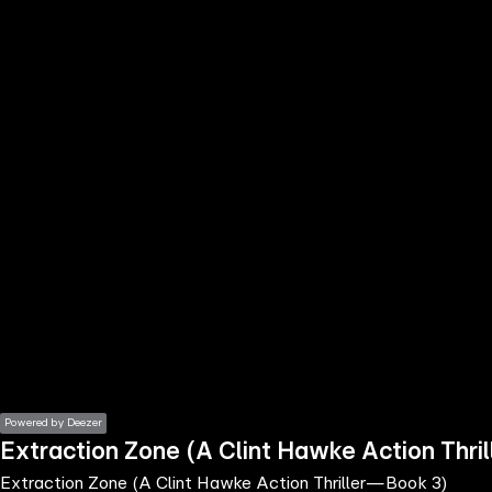
the
h page
 main
nt
the
ibility
ment
Powered by Deezer
Extraction Zone (A Clint Hawke Action Thr
Extraction Zone (A Clint Hawke Action Thriller—Book 3)