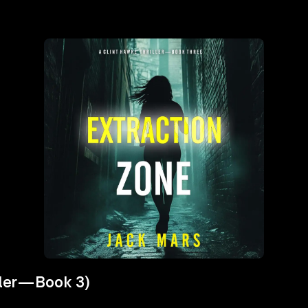
iller—Book 3)