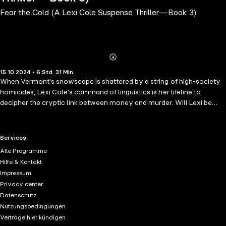
Fear the Cold (A Lexi Cole Suspense Thriller—Book 3)
Abonnieren
Mehr
15.10.2024 • 6 Std. 31 Min.
Details
When Vermont's snowscape is shattered by a string of high-society
homicides, Lexi Cole's command of linguistics is her lifeline to
decipher the cryptic link between money and murder. Will Lexi be
able to match wits with a murderer who writes in riddles and kills
without remorse? "The plot has many twists and turns, but it is the
ending, which I did not see coming at all, that totally defines this book
RTL+ useful links.
Services
as one of the most riveting that I have read in years." —Reader
Alle Programme
review for Not Like Us ⭐⭐⭐⭐⭐ FEAR THE COLD is the third book in a
Hilfe & Kontakt
long-anticipated new series by #1 bestseller Ava Strong, whose
Impressum
bestseller NOT LIKE US (a free download) has received over 1,000
Privacy center
five star ratings and reviews. The series begins with FEAR THE DARK
Datenschutz
(Book #1). The Lexi Cole mystery series is a riveting cat-and-mouse
Nutzungsbedingungen
crime thriller that weaves a tapestry of chilling surprises and intense
Verträge hier kündigen
excitement. It breathes new life into the suspense genre with its