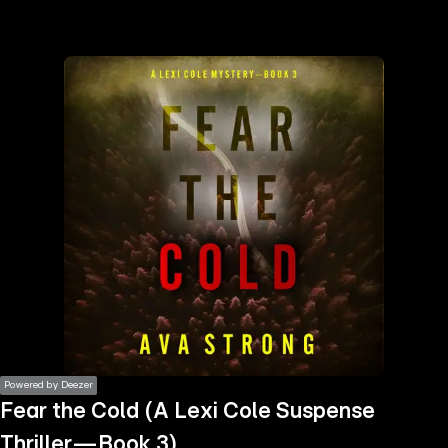
the
h page
 main
nt
the
ibility
ment
Powered by Deezer
Fear the Cold (A Lexi Cole Suspense
Thriller—Book 3)