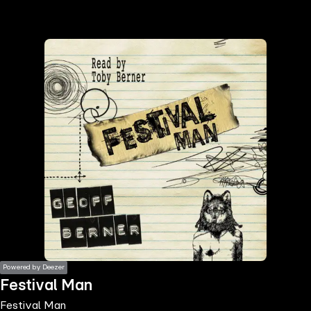
the
h page
 main
nt
the
ibility
ment
Powered by Deezer
Festival Man
Festival Man