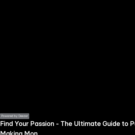
the
h page
 main
nt
the
ibility
ment
Powered by Deezer
Find Your Passion - The Ultimate Guide to 
Making Mon