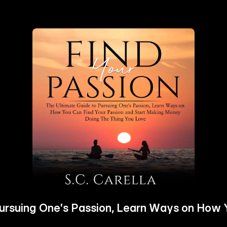
Pursuing One's Passion, Learn Ways on How 