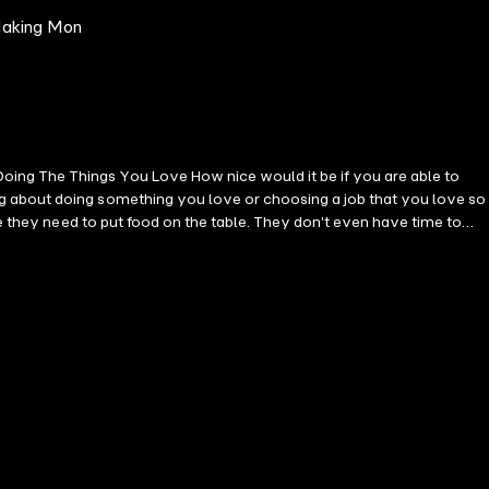
 Making Mon
ing The Things You Love How nice would it be if you are able to
ng about doing something you love or choosing a job that you love so
se they need to put food on the table. They don't even have time to
they stick it out to careers that they don't necessarily enjoy just to
 your life away doing something that doesn't bring you joy. This
it. You will learn about the tools you can use as well as useful tips
sion's Skillset - Monetize Your Passion - Productize Your Passion -
 isolating experience especially if your family and friends don't
earn how you can find your passion and use it to make a living, scroll