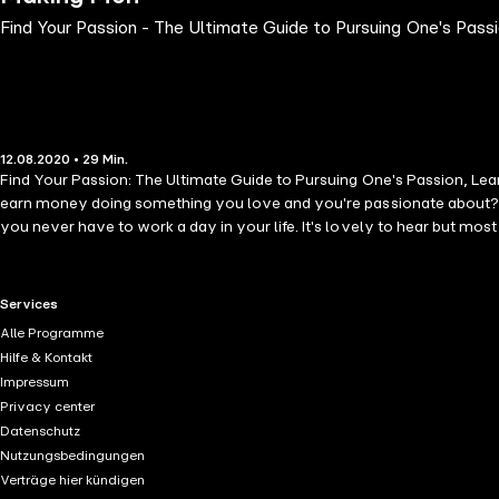
Find Your Passion - The Ultimate Guide to Pursuing One's Pa
12.08.2020 • 29 Min.
Find Your Passion: The Ultimate Guide to Pursuing One's Passion, Le
earn money doing something you love and you're passionate about? Th
you never have to work a day in your life. It's lovely to hear but mos
find the thing they are passionate about so they may be able to use it
earn a living. There is no question on the importance of money but th
audiobook will teach you effective ways on how you can find your pass
RTL+ useful links.
Services
so you may be able to live your passion. In this audiobook, the follow
Alle Programme
Scale Your Passion - Live Your Passion With Intention - True Stories W
Hilfe & Kontakt
understand it. But don't be discouraged. There are a lot of people who
Impressum
up and click "add to cart" now.
Privacy center
Datenschutz
Nutzungsbedingungen
Verträge hier kündigen