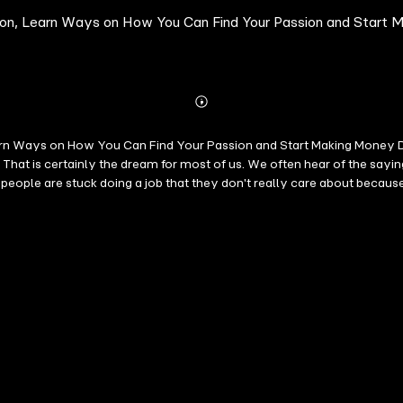
ssion, Learn Ways on How You Can Find Your Passion and Start
Abonnieren
Mehr
Details
arn Ways on How You Can Find Your Passion and Start Making Money Do
at is certainly the dream for most of us. We often hear of the sayi
t people are stuck doing a job that they don't really care about becau
 to earn a living. Nowadays, most people equate money to happiness so 
e one thing money can't buy is time. And you shouldn't waste time and
ion and you will discover how you will be able to make a living using 
ing topics will be discussed: - Finding Your Passion - Finding Your Pas
hen you begin to actively pursue and follow your fashion, it can be an
 have taken the plunge and become successful with it. If you want to l