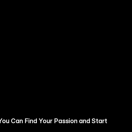
You Can Find Your Passion and Start