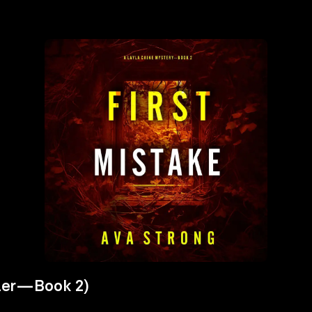
iller—Book 2)