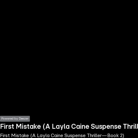
the
h page
 main
nt
the
ibility
ment
Powered by Deezer
First Mistake (A Layla Caine Suspense Thr
First Mistake (A Layla Caine Suspense Thriller—Book 2)