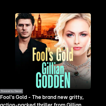
the
h page
 main
nt
the
ibility
ment
Powered by Deezer
Fool's Gold - The brand new gritty,
action-packed thriller from Gillian