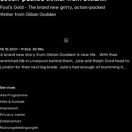
Fool's Gold - The brand new gritty, action-packed
Godden
thriller from Gillian Godden
Abonnieren
Mehr
14.10.2021 • 11 Std. 30 Min.
Details
A brand new story from Gillian Godden! A new life... With their
wretched life in Liverpool behind them, Julie and Ralph Gold head to
London for their next big break. Julie's had enough of slumming it,
she's ready to quit their life of crime and go legit. The same old
game... But it seems their reputation has beaten them to it, and the
underworld is already bubbling with news of the their arrival. And as
RTL+ useful links.
Services
much as Julie tries to go straight, the more people underestimate
Alle Programme
them and treat them like fools. And there is only so much Julie can
Hilfe & Kontakt
take... One last trick. So when they are offered one final big job, Julie
Impressum
knows they should say no. It's risky and could cost them everything
Privacy center
they have. But it could also be their last chance to make it big. And
Datenschutz
when fools rush in, the Golds take the spoils. Read what happens
Nutzungsbedingungen
next for Julie and Ralph Gold in another gripping story by Gillian