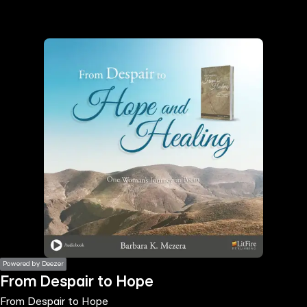
the
h page
 main
nt
the
ibility
ment
Powered by Deezer
From Despair to Hope
From Despair to Hope