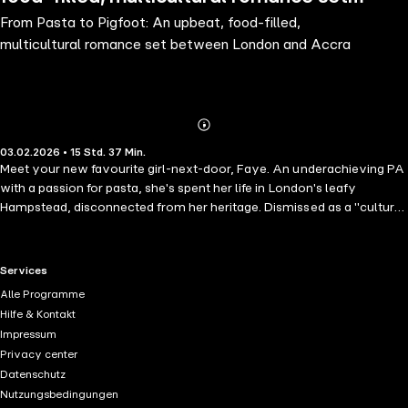
From Pasta to Pigfoot: An upbeat, food-filled,
between London and Accra
multicultural romance set between London and Accra
Abonnieren
Mehr
03.02.2026 • 15 Std. 37 Min.
Details
Meet your new favourite girl-next-door, Faye. An underachieving PA
with a passion for pasta, she's spent her life in London's leafy
Hampstead, disconnected from her heritage. Dismissed as a "cultural
lightweight" by the man she's desperate to impress, Faye heads to
Ghana in search of her roots and maybe, just maybe,
romance.Thrown into the exhilarating whirl of Ghanaian life — full of
RTL+ useful links.
Services
sun, flavour, and family — Faye meets Rocky Asante, a career-
Alle Programme
driven banker who swears he has no time for love… Surrounded by
Hilfe & Kontakt
mouthwatering food, vibrant culture, and choices she never thought
Impressum
possible, Faye faces the ultimate journey: finding love by first finding
Privacy center
herself. A fun, heartfelt, multicultural romance, perfect for fans of
Datenschutz
Beth O'Leary, Bolu Babalola, and Candice Carty-Williams
Nutzungsbedingungen