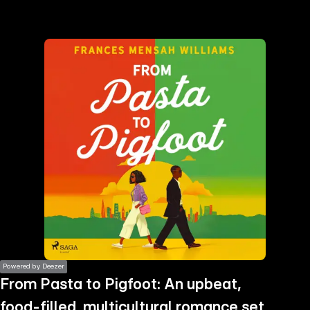
the
h page
 main
nt
the
ibility
ment
Powered by Deezer
From Pasta to Pigfoot: An upbeat,
food-filled, multicultural romance set