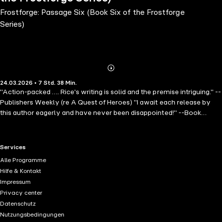
Frostforge: Passage Six (Book Six of the Frostforge
Series)
Abonnieren
Mehr
24.03.2026 • 7 Std. 38 Min.
Details
"Action-packed …. Rice's writing is solid and the premise intriguing." --
Publishers Weekly (re A Quest of Heroes) "I await each release by
this author eagerly and have never been disappointed!" --Book
Reviewer (Wish) ⭐⭐⭐⭐⭐ From #1 bestseller and USA Today
bestseller Morgan Rice, whose books have over 10,000 five-star
ratings, comes the sixth book in a spectacular new fantasy series,
RTL+ useful links.
Services
FROSTFORGE, ideal for fans of Rebecca Yarros, Sarah J. Maas, and
Alle Programme
Callie Hart. When Thalia Greenspire is covertly sent on a mission to
Hilfe & Kontakt
the treacherous South, little does she know it's a ploy crafted by
Impressum
Kaine for a glimpse of her family's safety. But the true cost of this
Privacy center
journey emerges when she's enlisted to lead an audacious raid on a
Datenschutz
Warden fortress-whale—uncovering a threat that haunts the vast,
Nutzungsbedingungen
uncharted waters beyond. In this magical romantasy series, enter a