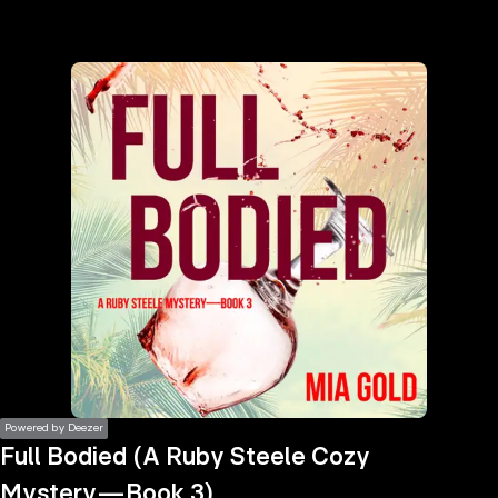
the
h page
 main
nt
the
ibility
ment
Powered by Deezer
Full Bodied (A Ruby Steele Cozy
Mystery—Book 3)