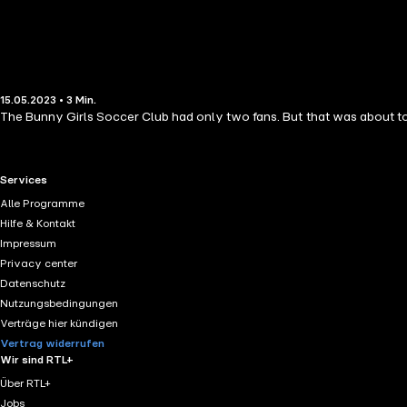
15.05.2023 • 3 Min.
The Bunny Girls Soccer Club had only two fans. But that was about to ch
RTL+ useful links.
Services
Alle Programme
Hilfe & Kontakt
Impressum
Privacy center
Datenschutz
Nutzungsbedingungen
Verträge hier kündigen
Vertrag widerrufen
Wir sind RTL+
Über RTL+
Jobs