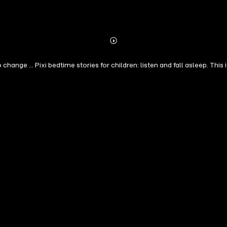
Abonnieren
Mehr
Details
ange ... Pixi bedtime stories for children: listen and fall asleep. Thi