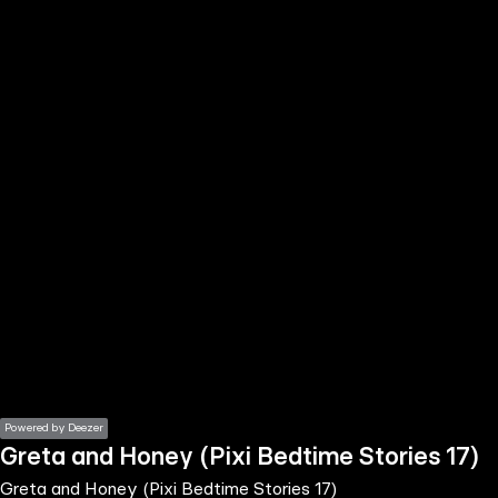
the
h page
 main
nt
the
ibility
ment
Powered by Deezer
Greta and Honey (Pixi Bedtime Stories 17)
Greta and Honey (Pixi Bedtime Stories 17)