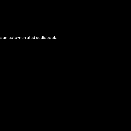
s is an auto-narrated audiobook.