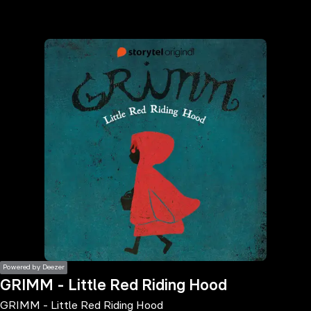
the
h page
 main
nt
the
ibility
ment
Powered by Deezer
GRIMM - Little Red Riding Hood
GRIMM - Little Red Riding Hood