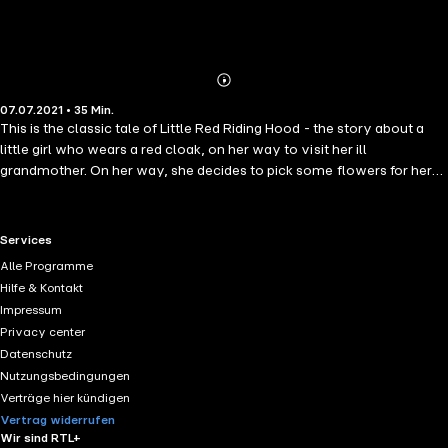
Abonnieren
Mehr
07.07.2021 • 35 Min.
Details
This is the classic tale of Little Red Riding Hood - the story about a
little girl who wears a red cloak, on her way to visit her ill
grandmother. On her way, she decides to pick some flowers for her
grandma. She meets the charming and well spoken wolf, who is
more than happy to accompany her…
RTL+ useful links.
Services
Alle Programme
Hilfe & Kontakt
Impressum
Privacy center
Datenschutz
Nutzungsbedingungen
Verträge hier kündigen
Vertrag widerrufen
Wir sind RTL+