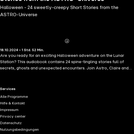
Halloween - 24 sweetly-creepy Short Stories from the
ASTRO-Universe
Abonnieren
Mehr
18.10.2024 • 1 Std. 52 Min.
Details
Are you ready for an exciting Halloween adventure on the Lunar
Station? This audiobook contains 24 spine-tingling stories full of
secrets, ghosts and unexpected encounters. Join Astro, Claire and
their friends as they explore invisible figures, ancient catacombs and
mysterious machines. Whether it's the brave Ozelot traveling
through space or Erik being suddenly surprised by a floating lantern,
RTL+ useful links.
Services
each story will take you closer to the edge of the moon and make
Alle Programme
your heart beat faster. But beware: sometimes the greatest mysteries
Hilfe & Kontakt
lurk where you least expect them... Get ready for the spookiest time
Impressum
of the year!
Privacy center
Datenschutz
Nutzungsbedingungen