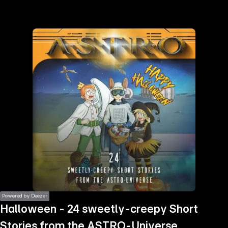
the
h page
 main
nt
the
ibility
ment
Powered by Deezer
Halloween - 24 sweetly-creepy Short
Stories from the ASTRO-Universe