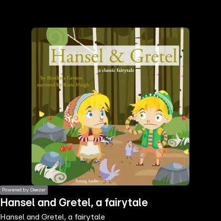
the
h page
 main
nt
the
ibility
ment
Powered by Deezer
Hansel and Gretel, a fairytale
Hansel and Gretel, a fairytale