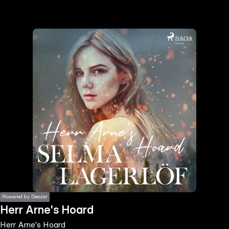
the
h page
 main
nt
the
ibility
ment
Powered by Deezer
Herr Arne's Hoard
Herr Arne's Hoard