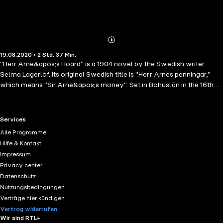
Abonnieren
Mehr
19.08.2020 • 2 Std. 37 Min.
Details
"Herr Arne&apos;s Hoard" is a 1904 novel by the Swedish writer
Selma Lagerlöf. Its original Swedish title is "Herr Arnes penningar,"
which means "Sir Arne&apos;s money". Set in Bohuslän in the 16th
century, it tells the story of a group of Scottish mercenaries who
escape from prison. The group then murders a family in order to steal
a treasure chest, but one of them falls in love with the family&apos;s
RTL+ useful links.
Services
sole survivor. The novel has been adapted for film three times: by
Alle Programme
Mauritz Stiller in 1919 as "Sir Arne&apos;s Treasure," by Gustaf
Hilfe & Kontakt
Molander in 1954 as "Herr Arnes penningar," and as "Poklad pana
Impressum
Arna" in a 1967 Czechoslovak animated short film by Václav
Privacy center
Bedřich.
Datenschutz
Nutzungsbedingungen
Verträge hier kündigen
Vertrag widerrufen
Wir sind RTL+