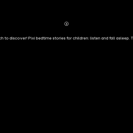
Abonnieren
Mehr
Details
 to discover! Pixi bedtime stories for children: listen and fall asleep.