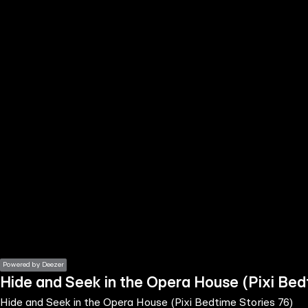
the
h page
 main
nt
the
ibility
ment
Powered by Deezer
Hide and Seek in the Opera House (Pixi Bed
Hide and Seek in the Opera House (Pixi Bedtime Stories 76)