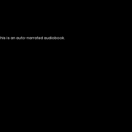
 This is an auto-narrated audiobook.