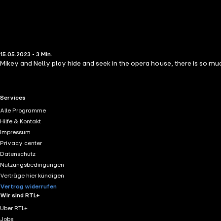
15.05.2023 • 3 Min.
Mikey and Nelly play hide and seek in the opera house, there is so much
RTL+ useful links.
Services
Alle Programme
Hilfe & Kontakt
Impressum
Privacy center
Datenschutz
Nutzungsbedingungen
Verträge hier kündigen
Vertrag widerrufen
Wir sind RTL+
Über RTL+
Jobs