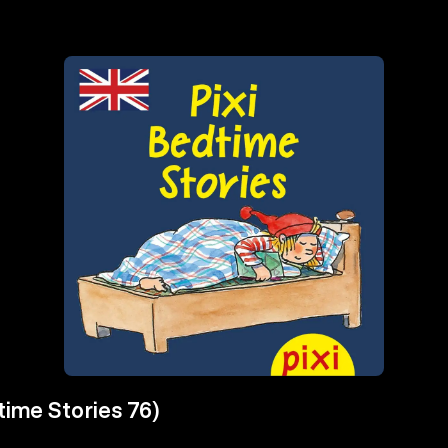
time Stories 76)