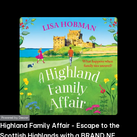
the
h page
 main
nt
the
ibility
ment
Powered by Deezer
Highland Family Affair - Escape to the
Scottish Highlands with a BRAND NEW