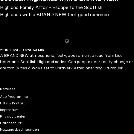
Highland Family Affair - Escape to the Scottish
feel-good romantic read from Lisa
Highlands with a BRAND NEW feel-good romantic
Hobman for 2024
read from Lisa Hobman for 2024
Abonnieren
Mehr
21.10.2024 • 9 Std. 53 Min.
Details
A BRAND NEW atmospheric, feel-good romantic read from Lisa
Hobman's Scottish Highland series. Can people ever really change or
are family ties always set to unravel? After inheriting Drumblair
Castle over her older brother Kerr, Lady Olivia MacBain has had to
forge a new life for herself far away from New York and her dream
career in fashion. She fears her brother's bitterness has fractured their
RTL+ useful links.
Services
relationship to the point of no return and is still clearing away the
Alle Programme
devastation he left when he disappeared. Kerr's unexpected return
Hilfe & Kontakt
and supposed change of heart raises eyebrows. He is now seeking
Impressum
forgiveness and to rebuild the bridges he previously wrecked, but can
Privacy center
he be trusted, or is it all just smoke and mirrors?While her friends are
Datenschutz
settling down, Olivia patiently waits for childhood sweetheart Brodie
Nutzungsbedingungen
to propose and wonders if she will ever get her happy ever after. Can