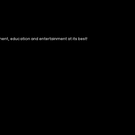
ment, education and entertainment at its best!