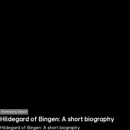
the
h page
 main
nt
the
ibility
ment
Powered by Deezer
Hildegard of Bingen: A short biography
Hildegard of Bingen: A short biography