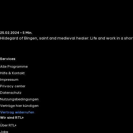
25.02.2024 • 5 Min.
Hildegard of Bingen, saint and medieval healer: Life and work in a sho
RTL+ useful links.
Services
Alle Programme
Hilfe & Kontakt
Impressum
Privacy center
Datenschutz
Nutzungsbedingungen
Verträge hier kündigen
Vertrag widerrufen
Wir sind RTL+
Über RTL+
Jobs