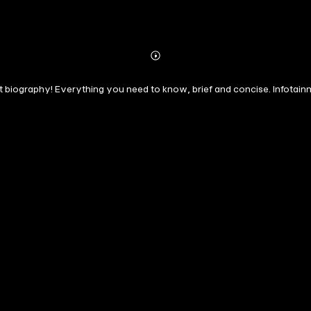
Abonnieren
Mehr
Details
rt biography! Everything you need to know, brief and concise. Infotain