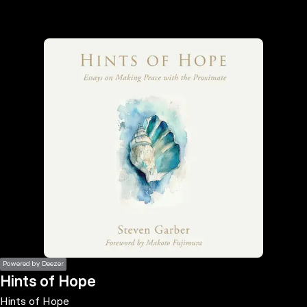
the
h page
 main
nt
the
ibility
ment
Powered by Deezer
Hints of Hope
Hints of Hope