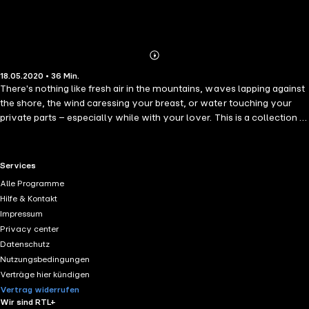
Abonnieren
Mehr
18.05.2020 • 36 Min.
Details
There's nothing like fresh air in the mountains, waves lapping against
the shore, the wind caressing your breast, or water touching your
private parts – especially while with your lover. This is a collection of
erotic short stories from Cupido. The collection contains the
following stories: "He climbed up the mountainside after her. She
threw off one piece of clothing after another, leaving a trail until they
RTL+ useful links.
Services
reached the top." - What Only the Eagle Saw by Fjellvandrer,
Alle Programme
Buskerud "He knew a lady lived in the house next to the little beach.
Hilfe & Kontakt
He'd paddled while battling his raising pole, but would it all be worth it
Impressum
in the end?" - Lisa by Phóton "'Cheers for all the beautiful things we
Privacy center
can see from here,' he says while admiring her body. He finally casts
Datenschutz
his gaze back upon the water, but for how long for?" - Holiday
Nutzungsbedingungen
Memories by Julie, Tromsø
Verträge hier kündigen
Vertrag widerrufen
Wir sind RTL+