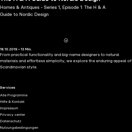
Homes & Antiques - Series 1, Episode 1: The H & A
Guide to Nordic Design
Abonnieren
Mehr
18.10.2019 • 13 Min.
Details
From practical functionality and big-name designers to natural
materials and effortless simplicity, we explore the enduring appeal of
Scandinavian style.
RTL+ useful links.
Services
Alle Programme
Hilfe & Kontakt
Impressum
Privacy center
Datenschutz
Nutzungsbedingungen