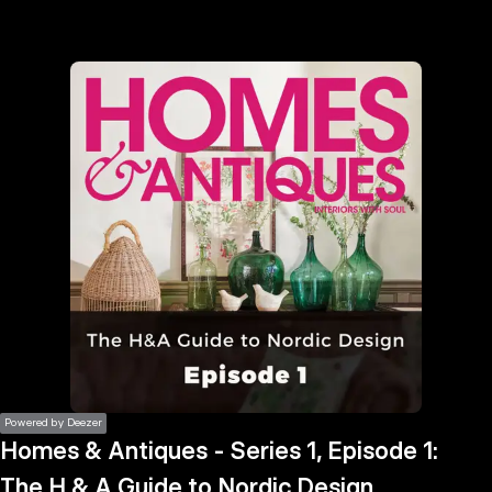
the
h page
 main
nt
the
ibility
ment
Powered by Deezer
Homes & Antiques - Series 1, Episode 1:
The H & A Guide to Nordic Design