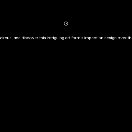
Abonnieren
Mehr
Details
 circus, and discover this intriguing art form's impact on design over th