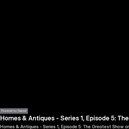
the
h page
 main
nt
the
ibility
ment
Powered by Deezer
Homes & Antiques - Series 1, Episode 5: Th
Homes & Antiques - Series 1, Episode 5: The Greatest Show o