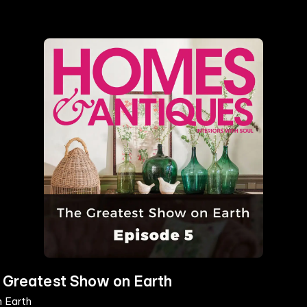
e Greatest Show on Earth
n Earth