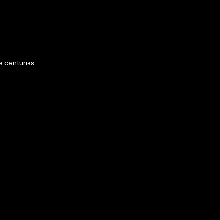
e centuries.