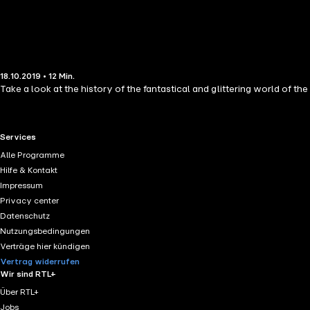
18.10.2019 • 12 Min.
Take a look at the history of the fantastical and glittering world of the
RTL+ useful links.
Services
Alle Programme
Hilfe & Kontakt
Impressum
Privacy center
Datenschutz
Nutzungsbedingungen
Verträge hier kündigen
Vertrag widerrufen
Wir sind RTL+
Über RTL+
Jobs