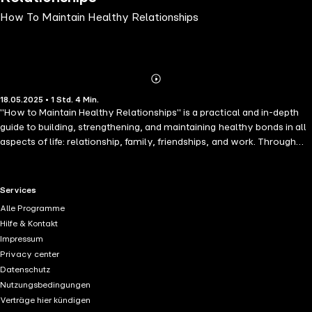
How To Maintain Healthy Relationships
Abonnieren
Mehr
18.05.2025 • 1 Std. 4 Min.
Details
"How to Maintain Healthy Relationships" is a practical and in-depth
guide to building, strengthening, and maintaining healthy bonds in all
aspects of life: relationship, family, friendships, and work. Through
straightforward advice, real-life examples, and strategies backed by
modern psychology, this book will help you communicate
effectively, set healthy boundaries, resolve conflicts maturely, and
RTL+ useful links.
Services
cultivate empathy and mutual respect.Whether you're looking to
Alle Programme
improve an existing relationship or prepare for healthier and more
Hilfe & Kontakt
meaningful future ones, this book gives you the tools you need to
Impressum
create genuine and lasting connections. Because healthy
Privacy center
relationships aren't improvised-they're built.
Datenschutz
Nutzungsbedingungen
Verträge hier kündigen