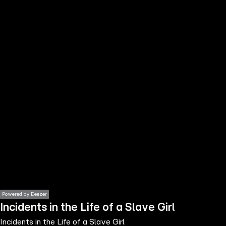
the
h page
 main
nt
the
ibility
ment
Powered by Deezer
Incidents in the Life of a Slave Girl
Incidents in the Life of a Slave Girl