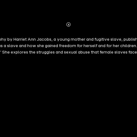
Abonnieren
Mehr
Details
graphy by Harriet Ann Jacobs, a young mother and fugitive slave, publish
a slave and how she gained freedom for herself and for her children. 
" She explores the struggles and sexual abuse that female slaves face
e book, Jacobs addresses white Northern women who fail to comprehend 
n institution. Jacobs began composing Incidents in the Life of a Slave
ker Willis. Portions of her journals were published in serial form in 
spaper reader of the day, and publication ceased before the completi