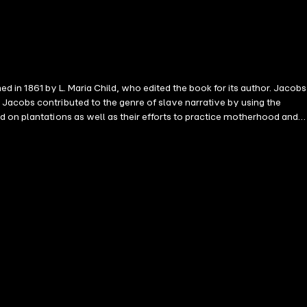
ed in 1861 by L. Maria Child, who edited the book for its author. Jacobs
Jacobs contributed to the genre of slave narrative by using the
d on plantations as well as their efforts to practice motherhood and
the evils of slavery. She makes direct appeals to their humanity to
 Girl after her escape to New York, while living and working at
the New-York Tribune, owned and edited by Horace Greeley. Jacobs's
on of the narrative. Notable works Harriet Ann Jacobs: Incidents in