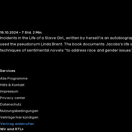
16.10.2024 • 7 Std. 2 Min.
Incidents in the Life of a Slave Girl, written by herself is an autobio
used the pseudonym Linda Brent. The book documents Jacobs's life as 
techniques of sentimental novels "to address race and gender issues.
protect their children when their children might be sold away. In th
expand their knowledge and influence their thoughts about slavery as a
Idlewild, the Hudson River home of writer and publisher Nathaniel Par
RTL+ useful links.
Services
reports of sexual abuse were deemed too shocking for the average new
Alle Programme
the Life of a Slave Girl (1861).
Hilfe & Kontakt
Impressum
Privacy center
Datenschutz
Nutzungsbedingungen
Verträge hier kündigen
Vertrag widerrufen
Wir sind RTL+