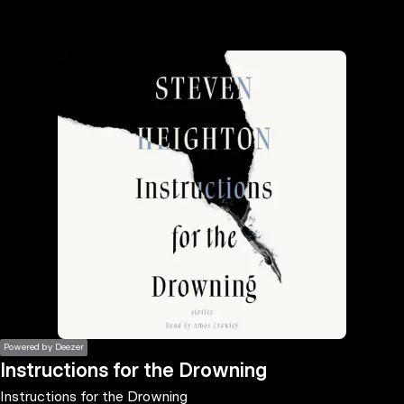
the
h page
 main
nt
the
ibility
ment
Powered by Deezer
Instructions for the Drowning
Instructions for the Drowning