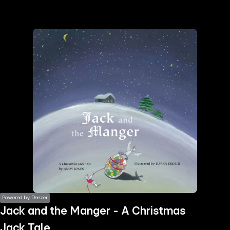
the
h page
 main
nt
the
ibility
ment
Powered by Deezer
Jack and the Manger - A Christmas
Jack Tale