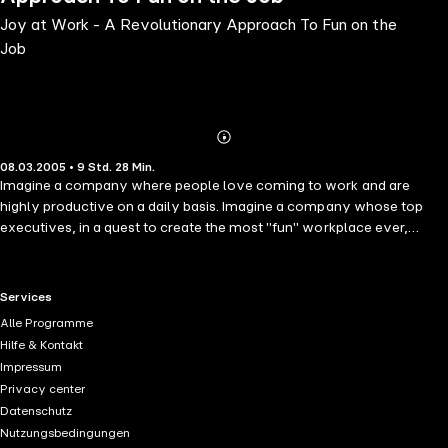
Joy at Work - A Revolutionary Approach To Fun on the
Job
Abonnieren
Mehr
08.03.2005 • 9 Std. 28 Min.
Details
Imagine a company where people love coming to work and are
highly productive on a daily basis. Imagine a company whose top
executives, in a quest to create the most "fun" workplace ever,
obliterate labor-management divisions and push decision-making
responsibility down to the plant floor. Could such a company
compete in today's bottom-line corporate world? Could it even turn
RTL+ useful links.
Services
a profit? Well, imagine no more. In Joy at Work, Dennis W. Bakke tells
Alle Programme
the true story of this extraordinary company--and how, as its co-
Hilfe & Kontakt
founder and longtime CEO, he challenged the business establishment
Impressum
with revolutionary ideas that could remake America's organizations.
Privacy center
It is the story of AES, whose business model and operating ethos -
Datenschutz
"let's have fun"-were conceived during a 90-minute car ride from
Nutzungsbedingungen
Annapolis, Maryland, to Washington, D.C. In the next two decades, it