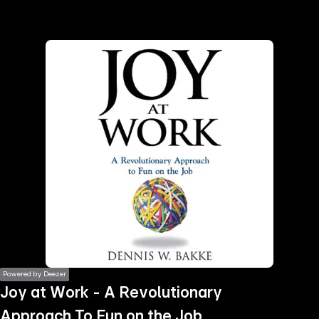
the
h page
 main
nt
the
ibility
ment
Powered by Deezer
Joy at Work - A Revolutionary
Approach To Fun on the Job