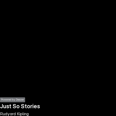
the
h page
 main
nt
the
ibility
ment
Powered by Deezer
Just So Stories
Rudyard Kipling