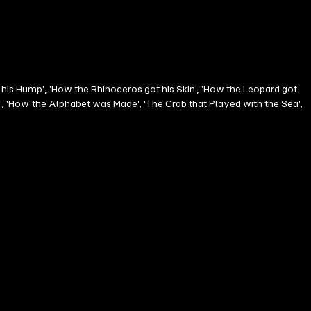
 his Hump', 'How the Rhinoceros got his Skin', 'How the Leopard got
n', 'How the Alphabet was Made', 'The Crab that Played with the Sea',