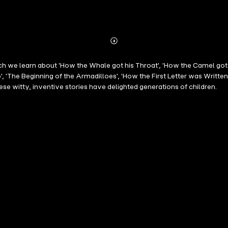
Abonnieren
Mehr
Details
hich we learn about 'How the Whale got his Throat', 'How the Camel got
', 'The Beginning of the Armadilloes', 'How the First Letter was Writte
se witty, inventive stories have delighted generations of children.