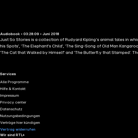
Audiobook • 03:28:09 • Juni 2018
Just So Stories is a collection of Rudyard Kipling's animal tales in w
his Spots', 'The Elephant's Child', 'The Sing-Song of Old Man Kangaroo
'The Cat that Walked by Himself' and 'The Butterfly that Stamped'. The
RTL+ useful links.
Services
Alle Programme
Hilfe & Kontakt
Impressum
Privacy center
Datenschutz
Nutzungsbedingungen
Verträge hier kündigen
Vertrag widerrufen
Wir sind RTL+