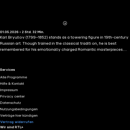
Abonnieren
Mehr
01.05.2026 • 2 Std. 32 Min.
Details
Karl Bryullov (1799–1852) stands as a towering figure in 19th-century
Russian art. Though trained in the classical traditi on, he is best
remembered for his emotionally charged Romantic masterpieces.
Bryullov's brilliance—both intellectual and artistic—combined with
his fiercely independent spirit, ignited widespread admiration across
Russia. His dynamic style and expressive power stirred the hearts of
RTL+ useful links.
Services
a nation. His fame extended well beyond Russia's borders. In Western
Alle Programme
Europe, Bryullov earned the respect of cultural luminaries such as
Hilfe & Kontakt
Thorvaldsen, Sir Walter Scott, Stendhal, and Liszt, securing his place
Impressum
among the greats of European art.
Privacy center
Datenschutz
Nutzungsbedingungen
Verträge hier kündigen
Vertrag widerrufen
Wir sind RTL+