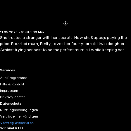
Abonnieren
Mehr
11.05.2023 • 10 Std. 10 Min.
Details
She trusted a stranger with her secrets. Now she&apos;s paying the
price. Frazzled mum, Emily, loves her four-year-old twin daughters.
Amidst trying her best to be the perfect mum all while keeping her
sanity intact, she finds solace in the anonymous internet forum
MumsOnline during her darkest days. But when a newfound friendship
takes a dark turn, and her past is exposed, Emily&apos;s perfect life is
RTL+ useful links.
Services
threatened. Can she protect her family from a dangerous stalker?
Alle Programme
Praise for "Keep Them Close": ´A splendidly twisty psychological
Hilfe & Kontakt
mystery´ - Daily Mail ´Expertly paced and totally compelling...a
Impressum
bruising exploration of motherhood and family secrets.´ - Anna
Privacy center
Bailey, author of "Tall Bones" ´I absolutely raced through this book -
Datenschutz
beautifully suspenseful, pacy and smart. A real talent in the psych
Nutzungsbedingungen
thriller genre.´ - L.V. Matthews, author of "The Twins"
Verträge hier kündigen
Vertrag widerrufen
Wir sind RTL+