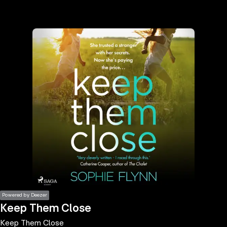
the
h page
 main
nt
the
ibility
ment
Powered by Deezer
Keep Them Close
Keep Them Close