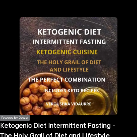
the
h page
 main
nt
the
ibility
ment
Powered by Deezer
Ketogenic Diet Intermittent Fasting -
The Holy Grail of Diet and Lifestyle