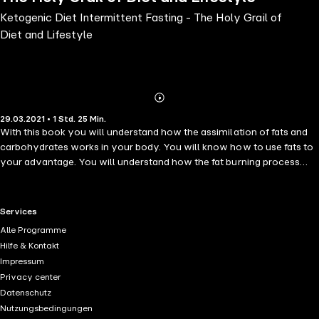
Ketogenic Diet Intermittent Fasting - The Holy Grail of
Diet and Lifestyle
Abonnieren
Mehr
29.03.2021 • 1 Std. 25 Min.
Details
With this book you will understand how the assimilation of fats and
carbohydrates works in your body. You will know how to use fats to
your advantage. You will understand how the fat burning process
works, you will know why you are not currently burning fat. You will
also know which are the foods that harm you and cause
accumulation of toxins and that cause certain diseases such as
RTL+ useful links.
Services
diabetes. You will understand how to get rid of fats, which
Alle Programme
accumulate in certain specific areas of your body. With the Ketogenic
Hilfe & Kontakt
Diet and Intermittent Fasting you can start a healthy lifestyle, which
Impressum
will take you on a path of benefits.
Privacy center
Datenschutz
Nutzungsbedingungen