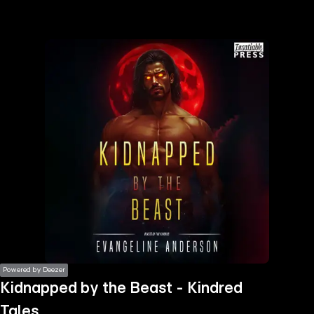
the
h page
 main
nt
the
ibility
ment
Powered by Deezer
Kidnapped by the Beast - Kindred
Tales