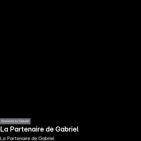
the
h page
 main
nt
the
ibility
ment
Powered by Deezer
La Partenaire de Gabriel
La Partenaire de Gabriel