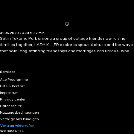
Abonnieren
Mehr
31.05.2020 • 4 Std. 52 Min.
Details
Set in Takoma Park among a group of college friends now raising
families together, LADY KILLER explores spousal abuse and the ways
that both long-standing friendships and marriages can unravel when
put to the test. Mitch Lovett, a recently divorced father of two, is in
love with Gail Strickland. Ed, Gail's jealous, abusive husband just
happens to have received a new gun for his birthday. Dee Wynn
RTL+ useful links.
Services
decides she loves Mitch as well, and that nothing is going to stand in
Alle Programme
her way. According to Matthew Norman ("Domestic Violets"), "this
Hilfe & Kontakt
quick burst of a book" reminded him of "some of John Updike's
Impressum
famous suburban romps." An explosive novel that sets in motion a
Privacy center
series of events with tragic consequences for all involved.
Datenschutz
Nutzungsbedingungen
Verträge hier kündigen
Vertrag widerrufen
Wir sind RTL+