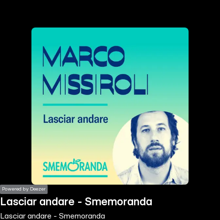
the
h page
 main
nt
the
ibility
ment
Powered by Deezer
Lasciar andare - Smemoranda
Lasciar andare - Smemoranda