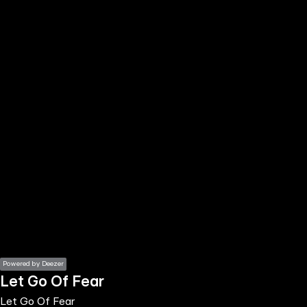
the
h page
 main
nt
the
ibility
ment
Powered by Deezer
Let Go Of Fear
Let Go Of Fear