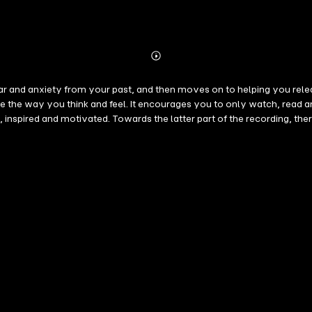
Abonnieren
Mehr
Details
fear and anxiety from your past, and then moves on to helping you relea
e the way you think and feel. It encourages you to only watch, read and
e, inspired and motivated. Towards the latter part of the recording, t
m. Glenn improvised on many of these suggestions and the feeling is ve
s where the affirmations are in 8D sound. So when you listen through h
oth hemispheres. It is a very dream affect that also helps you to abs
 I let go of all worries for my future I trust in life I deserve to be h
making it ideal for night time use. However, it can be used at any time.