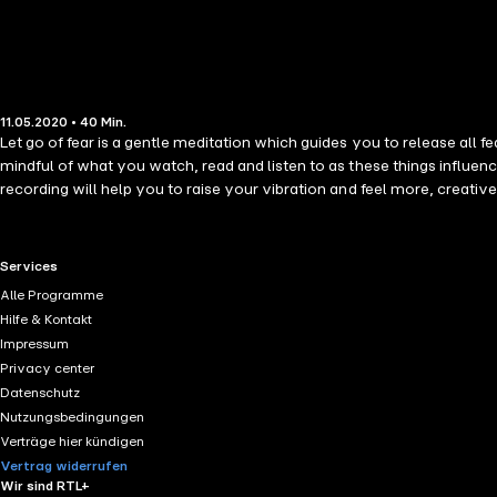
11.05.2020 • 40 Min.
Let go of fear is a gentle meditation which guides you to release all 
mindful of what you watch, read and listen to as these things influenc
recording will help you to raise your vibration and feel more, creativ
suggestions that have an uplifting spiritual and ascendant feel to the
will become clear. This meditation also uses a new technique of Glenn'
then behind you, above you and below you, as well as panning across b
RTL+ useful links.
Services
Affirmations and Subliminal Suggestions: I release all fear from my past
Alle Programme
has a sleep ending and will guide you into a peaceful sleep at the end, 
Hilfe & Kontakt
Impressum
Privacy center
Datenschutz
Nutzungsbedingungen
Verträge hier kündigen
Vertrag widerrufen
Wir sind RTL+