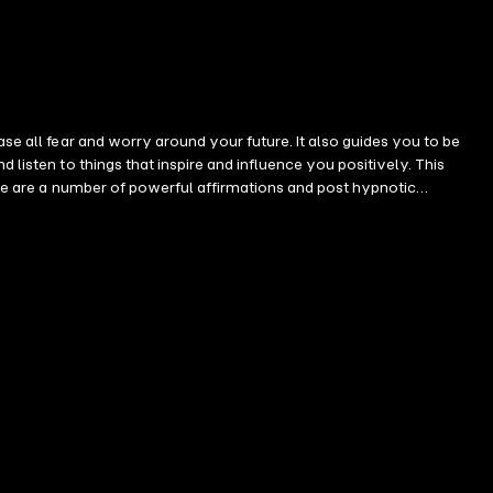
se all fear and worry around your future. It also guides you to be
 listen to things that inspire and influence you positively. This
here are a number of powerful affirmations and post hypnotic
ry powerful at this point of the recording. When you hear them, it
eadphones it will feel at times the affirmations are in front of you,
orb the affirmations deeply as the effect engages your feelings.
appy and abundant I feel a deep sense of inner peace now This session