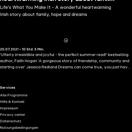
Life's What You Make It - A wonderful heartwarming
hope and dreams
Irish story about family, hope and dreams
Abonnieren
Mehr
20.07.2021 • 10 Std. 5 Min.
Details
'Utterly irresistible and joyful - the perfect summer read!' bestselling
author, Faith Hogan 'A gorgeous story of friendship, community and
starting over' Jessica Redland Dreams can come true, you just have
to believe... After 10 years in London, working in a stressful City firm,
Liv O'Neill returns home to Sandycove, a picturesque seaside village,
just outside Dublin to care for her mother after a fall. Whilst Liv
RTL+ useful links.
Services
reconnects with friends and family, she is amazed by Sandycove's
Alle Programme
thriving community spirit with its artisan shops, delis and cafes - it's
Hilfe & Kontakt
not quite the place she left behind. As village life begins to creep
Impressum
under her skin, Liv is forced to confront the things that drove her
Privacy center
away. Can Liv balance her past, present and future and find her own
Datenschutz
happy place? And will a handsome young doctor help her make a
Nutzungsbedingungen
decision about the life she really wants? Suddenly her old life in