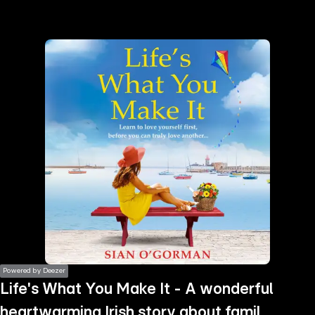
the
h page
 main
nt
the
ibility
ment
Powered by Deezer
Life's What You Make It - A wonderful
heartwarming Irish story about family,