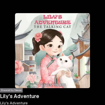
the
h page
 main
nt
the
ibility
ment
Powered by Deezer
Lily's Adventure
Lily's Adventure