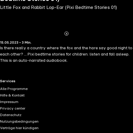
Little Fox and Rabbit Lop-Ear (Pixi Bedtime Stories 01)
Abonnieren
Mehr
15.05.2023 • 3 Min.
Details
Is there really a country where the fox and the hare say good night to
each other? ... Pixi bedtime stories for children: listen and fall asleep.
This is an auto-narrated audiobook.
RTL+ useful links.
Services
Alle Programme
Hilfe & Kontakt
Impressum
Privacy center
Datenschutz
Nutzungsbedingungen
Verträge hier kündigen