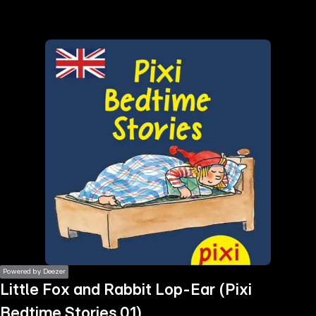
the
h page
 main
nt
the
ibility
ment
Powered by Deezer
Little Fox and Rabbit Lop-Ear (Pixi
Bedtime Stories 01)