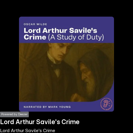
the
h page
 main
nt
the
ibility
ment
Powered by Deezer
Lord Arthur Savile's Crime
Lord Arthur Savile's Crime