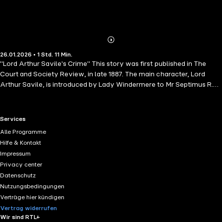
Abonnieren
Mehr
26.01.2026 • 1 Std. 11 Min.
Details
"Lord Arthur Savile's Crime" This story was first published in The
Court and Society Review, in late 1887. The main character, Lord
Arthur Savile, is introduced by Lady Windermere to Mr Septimus R.
Podgers, a chiromantist, who reads his palm and tells him that it is his
destiny to be a murderer. Lord Arthur wants to marry, but decides he
has no right to do so until he has committed the murder.
RTL+ useful links.
Services
Alle Programme
Hilfe & Kontakt
Impressum
Privacy center
Datenschutz
Nutzungsbedingungen
Verträge hier kündigen
Vertrag widerrufen
Wir sind RTL+