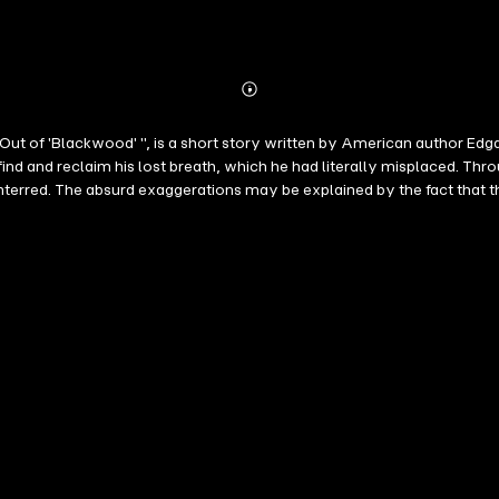
Abonnieren
Mehr
Details
 Out of 'Blackwood' ", is a short story written by American author Edga
find and reclaim his lost breath, which he had literally misplaced. Th
rred. The absurd exaggerations may be explained by the fact that the 
ired by the rapid scientific developments during the nineteenth cent
ture and practices. As a result, medicine and fiction intertwined dur
h century. Poe also used them to criticize practitioners with an und
movements and beliefs from the nineteenth century, such as transce