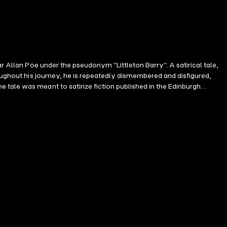
r Allan Poe under the pseudonym "Littleton Barry". A satirical tale,
roughout his journey, he is repeatedly dismembered and disfigured,
tale was meant to satirize fiction published in the Edinburgh
ury and pre-Civil War period, Poe and other writers commonly
ing this period. Poe used the characters and plot as devices to convey
erlying sentiment, suggested to be common during his time.
ndentalism and pseudoscience.