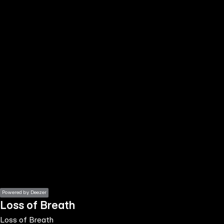
the
h page
 main
nt
the
ibility
ment
Powered by Deezer
Loss of Breath
Loss of Breath