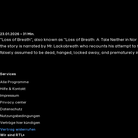
23.01.2026 • 31 Min.
"Loss of Breath", also known as "Loss of Breath: A Tale Neither in Nor
the story is narrated by Mr. Lackobreath who recounts his attempt to 
falsely assumed to be dead, hanged, locked away, and prematurely inte
Blackwood Magazine, which was known for its sensational texts. Insp
expressed their ideas and perspectives about the newfound medical cul
predominant aspects and concerns regarding medicine in the nineteent
RTL+ useful links.
Services
Furthermore, the themes in the story reflect common philosophical 
Alle Programme
Hilfe & Kontakt
Impressum
Privacy center
Datenschutz
Nutzungsbedingungen
Verträge hier kündigen
Vertrag widerrufen
Wir sind RTL+